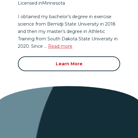
Licensed in
Minnesota
I obtained my bachelor’s degree in exercise
science from Bemidji State University in 2018
and then my master’s degree in Athletic
Training from South Dakota State University in
2020. Since ...
Read more
Learn More