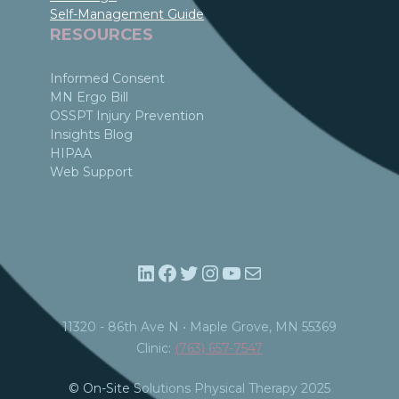
Self-Management Guide
RESOURCES
Informed Consent
MN Ergo Bill
OSSPT Injury Prevention
Insights Blog
HIPAA
Web Support
LinkedIn
Facebook
Twitter
Instagram
YouTube
Mail
11320 - 86th Ave N • Maple Grove, MN 55369​
Clinic:
(763) 657-7547
© On-Site Solutions Physical Therapy 2025