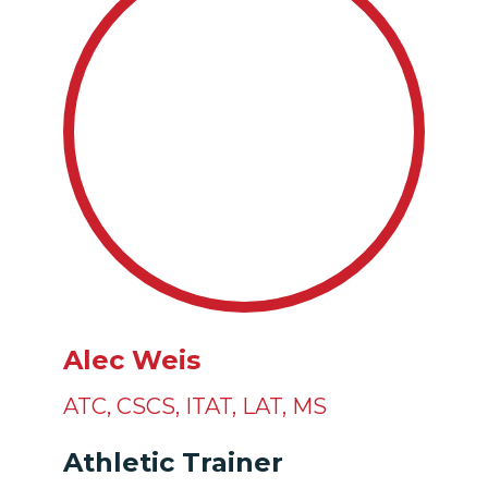
Alec Weis
ATC
,
CSCS
,
ITAT
,
LAT
,
MS
Athletic Trainer