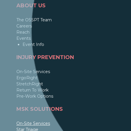
ABOUT US
The OSSPT Team
Careers
Reach
Events
Event Info
INJURY PREVENTION
On-Site Services
ErgoRight
StretchRight
Return To Work
Pre-Work Options
MSK SOLUTIONS
On-Site Services
Star Triage