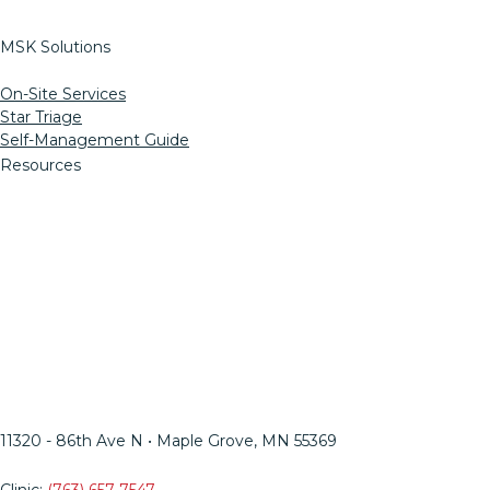
MSK Solutions
On-Site Services
Star Triage
Self-Management Guide
Resources
Informed Consent
MN Ergo Bill
OSSPT Injury Prevention
Insights Blog
HIPAA
Web Support
LinkedIn
Facebook
Twitter
Instagram
YouTube
Mail
11320 - 86th Ave N • Maple Grove, MN 55369​
Clinic:
(763) 657-7547