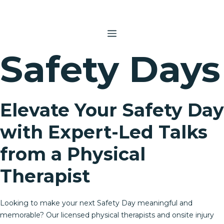
Skip
to
content
MENU
Safety Days
Elevate Your Safety Day
with Expert-Led Talks
from a Physical
Therapist
Looking to make your next Safety Day meaningful and
memorable? Our licensed physical therapists and onsite injury