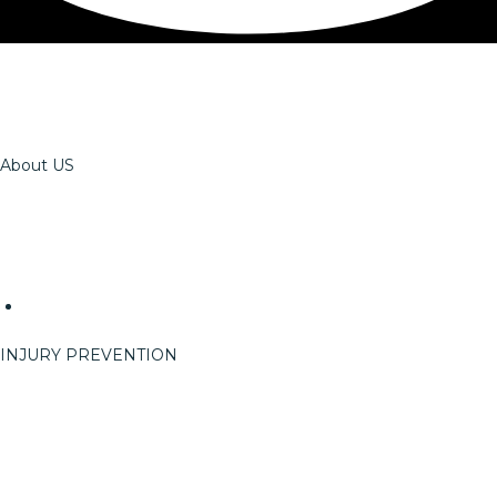
About US
The OSSPT Team
Careers
Reach
Events
Event Info
INJURY PREVENTION
On-Site Services
ErgoRight
StretchRight
Return To Work
Pre-Work Options