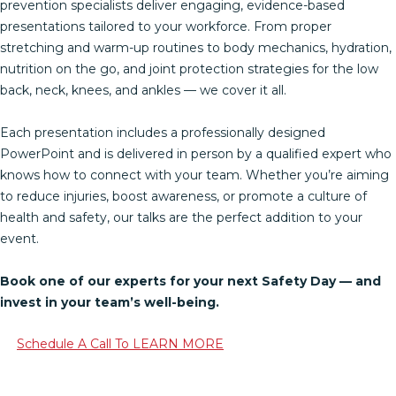
prevention specialists deliver engaging, evidence-based
presentations tailored to your workforce. From proper
stretching and warm-up routines to body mechanics, hydration,
nutrition on the go, and joint protection strategies for the low
back, neck, knees, and ankles — we cover it all.
Each presentation includes a professionally designed
PowerPoint and is delivered in person by a qualified expert who
knows how to connect with your team. Whether you’re aiming
to reduce injuries, boost awareness, or promote a culture of
health and safety, our talks are the perfect addition to your
event.
Book one of our experts for your next Safety Day — and
invest in your team’s well-being.
Schedule A Call To LEARN MORE