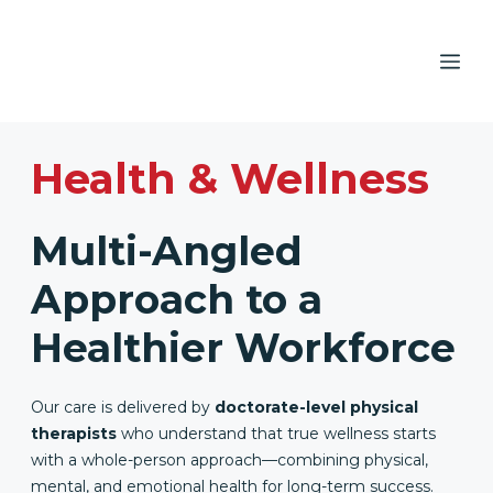
Skip
to
ME
content
Health & Wellness
Multi-Angled
Approach to a
Healthier Workforce
Our care is delivered by
doctorate-level physical
therapists
who understand that true wellness starts
with a whole-person approach—combining physical,
mental, and emotional health for long-term success.