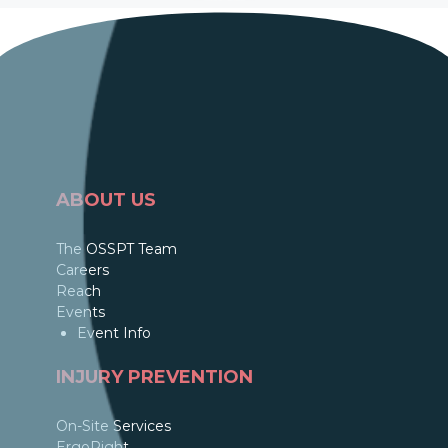
ABOUT US
The OSSPT Team
Careers
Reach
Events
Event Info
INJURY PREVENTION
On-Site Services
ErgoRight