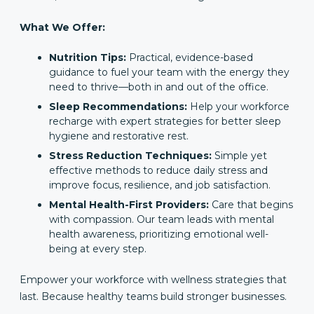
What We Offer:
Nutrition Tips:
Practical, evidence-based
guidance to fuel your team with the energy they
need to thrive—both in and out of the office.
Sleep Recommendations:
Help your workforce
recharge with expert strategies for better sleep
hygiene and restorative rest.
Stress Reduction Techniques:
Simple yet
effective methods to reduce daily stress and
improve focus, resilience, and job satisfaction.
Mental Health-First Providers:
Care that begins
with compassion. Our team leads with mental
health awareness, prioritizing emotional well-
being at every step.
Empower your workforce with wellness strategies that
last. Because healthy teams build stronger businesses.