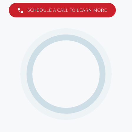
SCHEDULE A CALL TO LEARN MORE