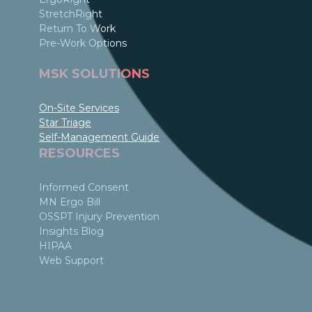
StretchRight
Return To Work
Pre-Work Options
MSK SOLUTIONS
On-Site Services
Star Triage
Self-Management Guide
RESOURCES
Informed Consent
MN Ergo Bill
OSSPT Injury Prevention
Insights Blog
HIPAA
Web Support