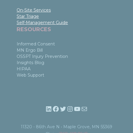
On-Site Services
Star Triage
Self-Management Guide
RESOURCES
Informed Consent
MN Ergo Bill
OSSPT Injury Prevention
Insights Blog
HIPAA
Web Support
LinkedIn
Facebook
Twitter
Instagram
YouTube
Mail
11320 - 86th Ave N • Maple Grove, MN 55369​