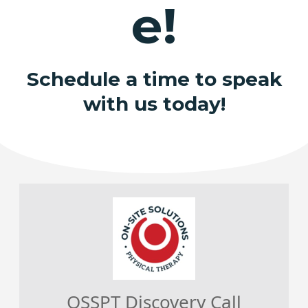
e!
Schedule a time to speak
with us today!