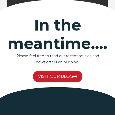
In the
meantime….
Please feel free to read our recent articles and
newsletters on our blog.
VISIT OUR BLOG