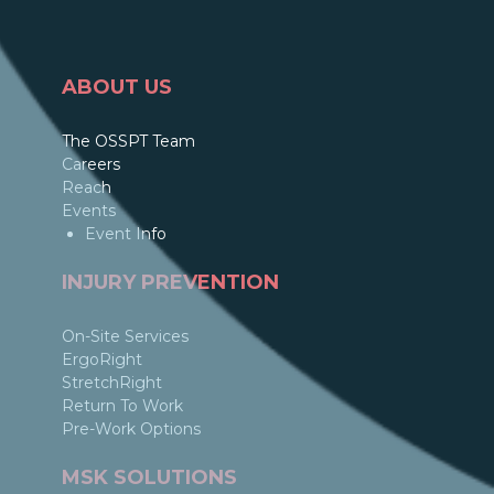
ABOUT US
The OSSPT Team
Careers
Reach
Events
Event Info
INJURY PREVENTION
On-Site Services
ErgoRight
StretchRight
Return To Work
Pre-Work Options
MSK SOLUTIONS