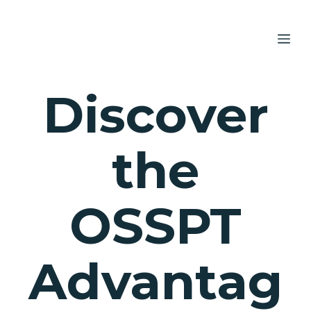
Skip
to
ME
content
Discover
the
OSSPT
Advantag