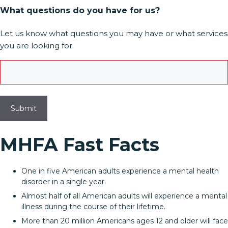
What questions do you have for us?
Let us know what questions you may have or what services
you are looking for.
MHFA Fast Facts
One in five American adults experience a mental health
disorder in a single year.
Almost half of all American adults will experience a mental
illness during the course of their lifetime.
More than 20 million Americans ages 12 and older will face