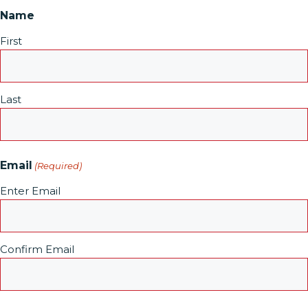
Name
First
Last
Email
(Required)
Enter Email
Confirm Email