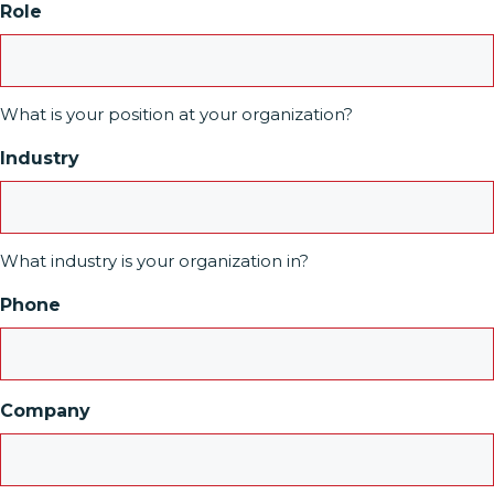
Role
What is your position at your organization?
Industry
What industry is your organization in?
Phone
Company