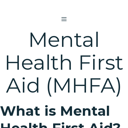
Skip
to
content
MENU
Mental
Health First
Aid (MHFA)
What is Mental
Health First Aid?