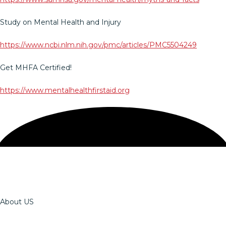
Study on Mental Health and Injury
https://www.ncbi.nlm.nih.gov/pmc/articles/PMC5504249
Get MHFA Certified!
https://www.mentalhealthfirstaid.org
About US
The OSSPT Team