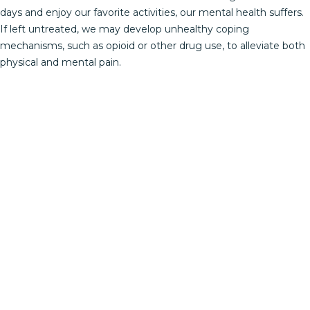
days and enjoy our favorite activities, our mental health suffers.
If left untreated, we may develop unhealthy coping
mechanisms, such as opioid or other drug use, to alleviate both
physical and mental pain.