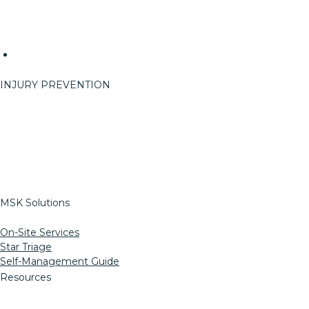
Careers
Reach
Events
Event Info
INJURY PREVENTION
On-Site Services
ErgoRight
StretchRight
Return To Work
Pre-Work Options
MSK Solutions
On-Site Services
Star Triage
Self-Management Guide
Resources
Informed Consent