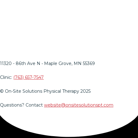
MN Ergo Bill
OSSPT Injury Prevention
Insights Blog
HIPAA
Web Support
LinkedIn
Facebook
Twitter
Instagram
YouTube
Mail
11320 - 86th Ave N • Maple Grove, MN 55369​
Clinic:
(763) 657-7547
© On-Site Solutions Physical Therapy 2025
Questions? Contact
website@onsitesolutionspt.com