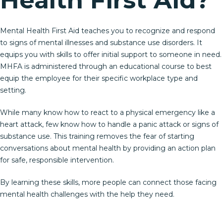
Mental Health First Aid teaches you to recognize and respond
to signs of mental illnesses and substance use disorders. It
equips you with skills to offer initial support to someone in need.
MHFA is administered through an educational course to best
equip the employee for their specific workplace type and
setting.
While many know how to react to a physical emergency like a
heart attack, few know how to handle a panic attack or signs of
substance use. This training removes the fear of starting
conversations about mental health by providing an action plan
for safe, responsible intervention.
By learning these skills, more people can connect those facing
mental health challenges with the help they need.