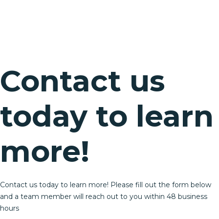
Contact us
today to learn
more!
Contact us today to learn more! Please fill out the form below
and a team member will reach out to you within 48 business
hours