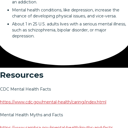
an addiction.
Mental health conditions, like depression, increase the
chance of developing physical issues, and vice-versa.
About 1 in 25 U.S. adults lives with a serious mental illness,
such as schizophrenia, bipolar disorder, or major
depression.
Resources
CDC Mental Health Facts
https://www.cdc.gov/mental-health/caring/index.html
Mental Health Myths and Facts
https://www.samhsa.gov/mental-health/myths-and-facts