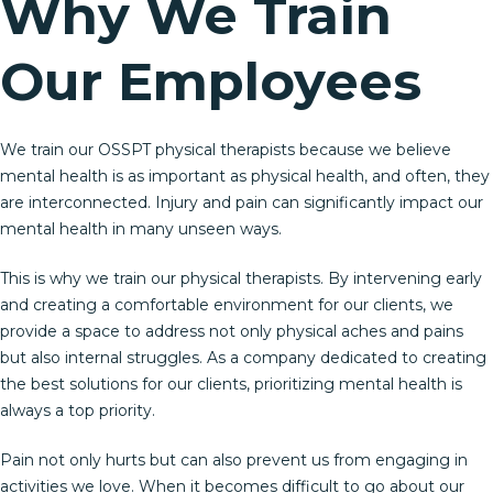
Why We Train
Our Employees
We train our OSSPT physical therapists because we believe
mental health is as important as physical health, and often, they
are interconnected. Injury and pain can significantly impact our
mental health in many unseen ways.
This is why we train our physical therapists. By intervening early
and creating a comfortable environment for our clients, we
provide a space to address not only physical aches and pains
but also internal struggles. As a company dedicated to creating
the best solutions for our clients, prioritizing mental health is
always a top priority.
Pain not only hurts but can also prevent us from engaging in
activities we love. When it becomes difficult to go about our