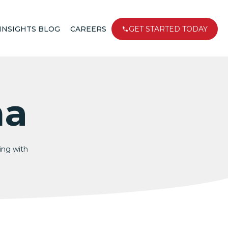
INSIGHTS BLOG
CAREERS
GET STARTED TODAY
na
king with