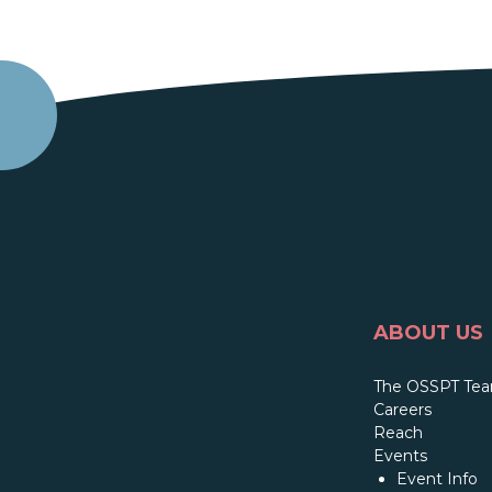
ABOUT US
The OSSPT Te
Careers
Reach
Events
Event Info