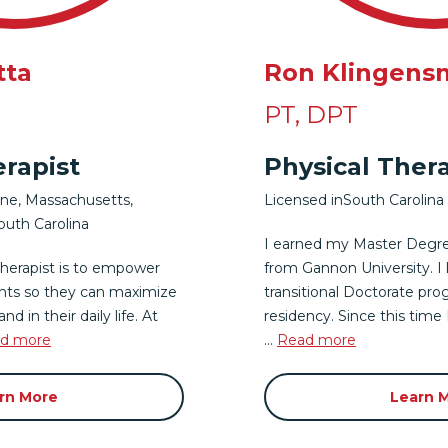
tta
Ron Klingens
PT, DPT
erapist
Physical Thera
ine
,
Massachusetts
,
Licensed in
South Carolina
outh Carolina
I earned my Master Degre
therapist is to empower
from Gannon University. I
nts so they can maximize
transitional Doctorate pro
nd in their daily life. At
residency. Since this time
d more
...
Read more
rn More
Learn 