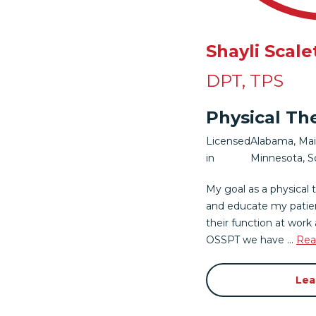
Shayli Scale
DPT, TPS
Physical Th
Licensed
Alabama
,
Ma
in
Minnesota
,
S
My goal as a physical 
and educate my patie
their function at work a
OSSPT we have ...
Rea
Lea