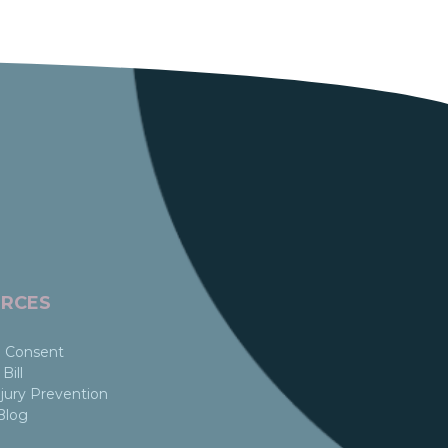
RCES
 Consent
Bill
jury Prevention
Blog