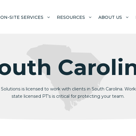
ON-SITE SERVICES
RESOURCES
ABOUT US
outh Caroli
Solutions is licensed to work with clients in South Carolina. Wor
state licensed PT’s is critical for protecting your team.