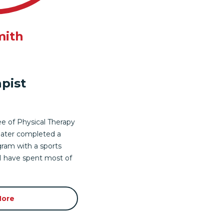
mith
pist
e of Physical Therapy
 later completed a
gram with a sports
 I have spent most of
More