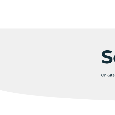
Skip
to
content
S
On-Site 