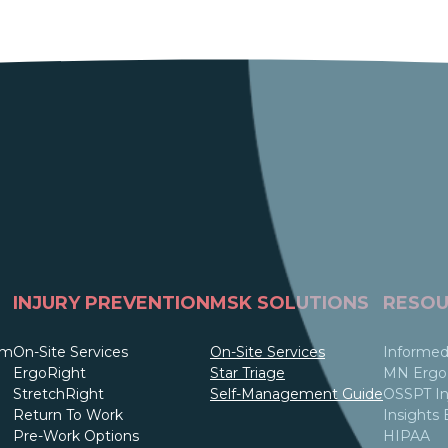
INJURY PREVENTION
MSK SOLUTIONS
RESOU
am
On-Site Services
On-Site Services
Informed
ErgoRight
Star Triage
MN Ergo 
StretchRight
Self-Management Guide
OSSPT In
Return To Work
Insights 
Pre-Work Options
HIPAA