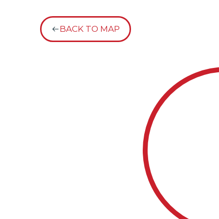
BACK TO MAP