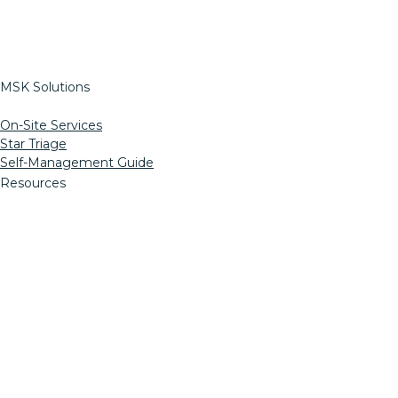
StretchRight
Return To Work
Pre-Work Options
MSK Solutions
On-Site Services
Star Triage
Self-Management Guide
Resources
Informed Consent
MN Ergo Bill
OSSPT Injury Prevention
Insights Blog
HIPAA
Web Support
LinkedIn
Facebook
Twitter
Instagram
YouTube
Mail