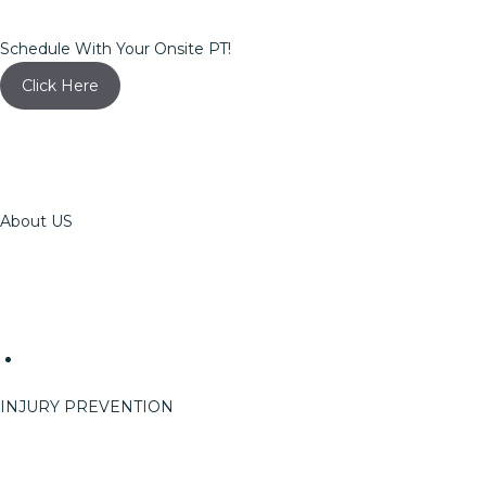
Schedule With Your Onsite PT!
Click Here
About US
The OSSPT Team
Careers
Reach
Events
Event Info
INJURY PREVENTION
On-Site Services
ErgoRight