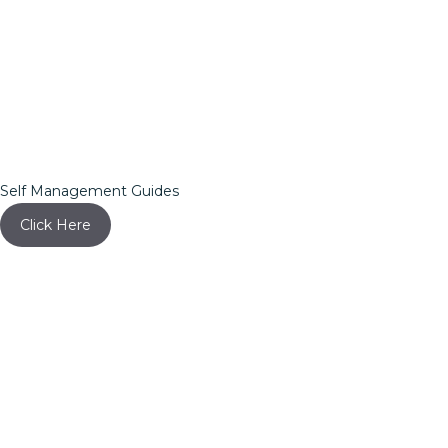
Self Management Guides
Click Here