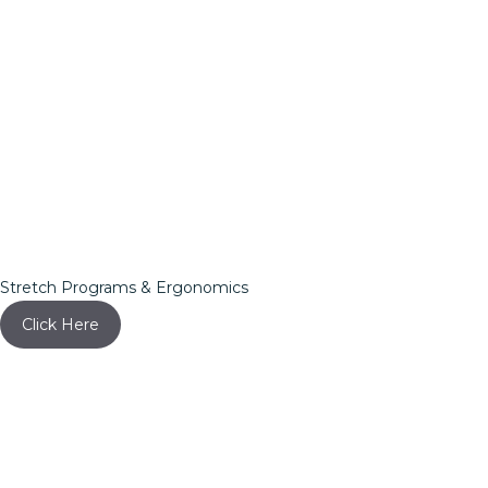
Stretch Programs & Ergonomics
Click Here