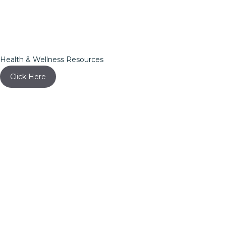
Health & Wellness Resources
Click Here