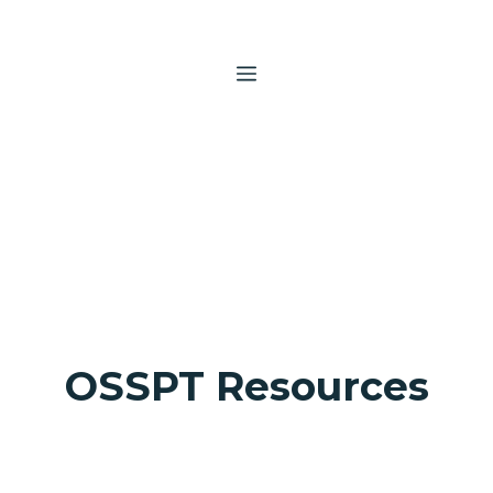
Skip
to
content
MENU
OSSPT Resources