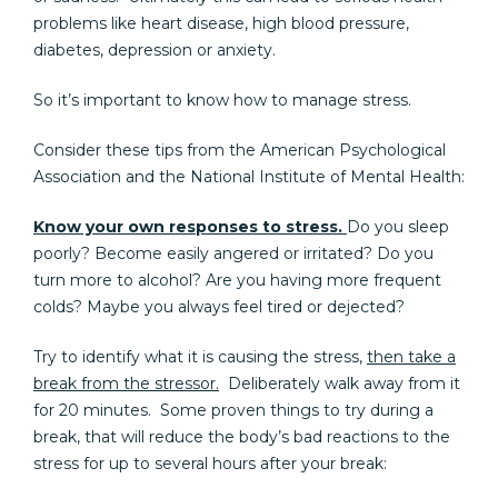
problems like heart disease, high blood pressure,
diabetes, depression or anxiety.
So it’s important to know how to manage stress.
Consider these tips from the American Psychological
Association and the National Institute of Mental Health:
Know your own responses to stress.
Do you sleep
poorly? Become easily angered or irritated? Do you
turn more to alcohol? Are you having more frequent
colds? Maybe you always feel tired or dejected?
Try to identify what it is causing the stress,
then take a
break from the stressor.
Deliberately walk away from it
for 20 minutes. Some proven things to try during a
break, that will reduce the body’s bad reactions to the
stress for up to several hours after your break: