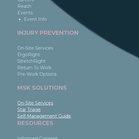
Reach
Events
Event Info
INJURY PREVENTION
On-Site Services
ErgoRight
StretchRight
Return To Work
Pre-Work Options
MSK SOLUTIONS
On-Site Services
Star Triage
Self-Management Guide
RESOURCES
Informed Consent