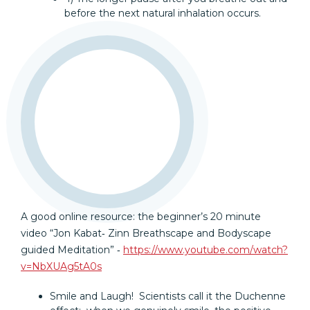
before the next natural inhalation occurs.
A good online resource: the beginner’s 20 minute
video “Jon Kabat‐ Zinn Breathscape and Bodyscape
guided Meditation” ‐
https://www.youtube.com/watch?
v=NbXUAg5tA0s
Smile and Laugh! Scientists call it the Duchenne