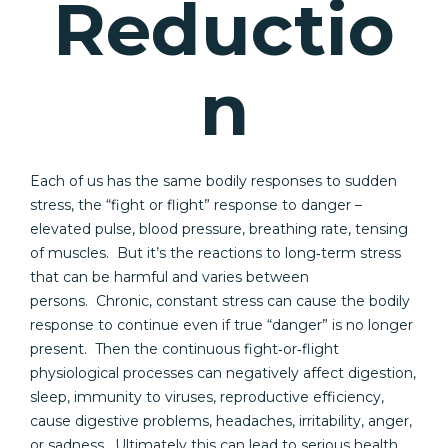
Reductio
n
Each of us has the same bodily responses to sudden
stress, the “fight or flight” response to danger –
elevated pulse, blood pressure, breathing rate, tensing
of muscles. But it’s the reactions to long‐term stress
that can be harmful and varies between
persons. Chronic, constant stress can cause the bodily
response to continue even if true “danger” is no longer
present. Then the continuous fight‐or‐flight
physiological processes can negatively affect digestion,
sleep, immunity to viruses, reproductive efficiency,
cause digestive problems, headaches, irritability, anger,
or sadness. Ultimately this can lead to serious health