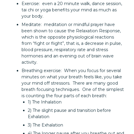
Exercise: even a 20 minute walk, dance session,
tai chi or yoga benefits your mind as much as
your body.
Meditate: meditation or mindful prayer have
been shown to cause the Relaxation Response,
which is the opposite physiological reactions
from “fight or flight”, that is, a decrease in pulse,
blood pressure, respiratory rate and stress
hormones and an evening out of brain wave
activity.
Breathing exercise: When you focus for several
minutes on what your breath feels like, you take
your mind off stressors. There are many good
breath focusing techniques. One of the simplest
is counting the four parts of each breath:
1) The Inhalation
2) The slight pause and transition before
Exhalation
3) The Exhalation
4) The longer pause after you breathe out and