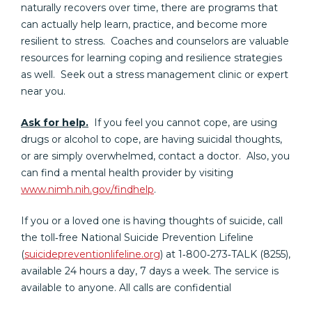
naturally recovers over time, there are programs that
can actually help learn, practice, and become more
resilient to stress. Coaches and counselors are valuable
resources for learning coping and resilience strategies
as well. Seek out a stress management clinic or expert
near you.
Ask for help.
If you feel you cannot cope, are using
drugs or alcohol to cope, are having suicidal thoughts,
or are simply overwhelmed, contact a doctor. Also, you
can find a mental health provider by visiting
www.nimh.nih.gov/findhelp
.
If you or a loved one is having thoughts of suicide, call
the toll‐free National Suicide Prevention Lifeline
(
suicidepreventionlifeline.org
) at 1‐800‐273‐TALK (8255),
available 24 hours a day, 7 days a week. The service is
available to anyone. All calls are confidential