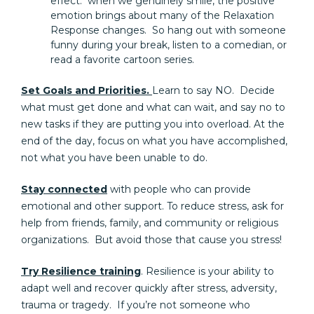
effect: when we genuinely smile, the positive
emotion brings about many of the Relaxation
Response changes. So hang out with someone
funny during your break, listen to a comedian, or
read a favorite cartoon series.
Set Goals and Priorities.
Learn to say NO. Decide
what must get done and what can wait, and say no to
new tasks if they are putting you into overload. At the
end of the day, focus on what you have accomplished,
not what you have been unable to do.
Stay connected
with people who can provide
emotional and other support. To reduce stress, ask for
help from friends, family, and community or religious
organizations. But avoid those that cause you stress!
Try Resilience training
. Resilience is your ability to
adapt well and recover quickly after stress, adversity,
trauma or tragedy. If you’re not someone who