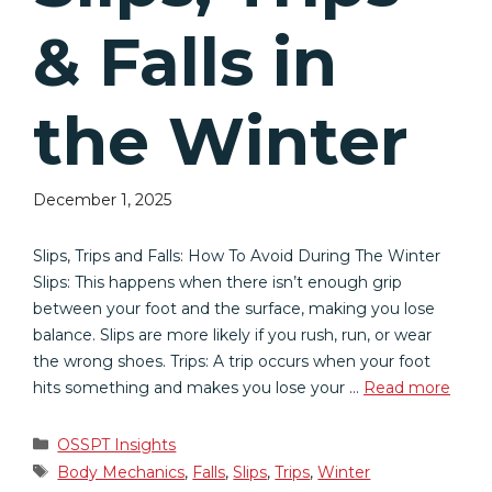
& Falls in
the Winter
December 1, 2025
Slips, Trips and Falls: How To Avoid During The Winter
Slips: This happens when there isn’t enough grip
between your foot and the surface, making you lose
balance. Slips are more likely if you rush, run, or wear
the wrong shoes. Trips: A trip occurs when your foot
hits something and makes you lose your …
Read more
Categories
OSSPT Insights
Tags
Body Mechanics
,
Falls
,
Slips
,
Trips
,
Winter