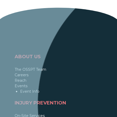
ABOUT US
The OSSPT Team
Careers
Reach
Events
Event Info
INJURY PREVENTION
On-Site Services