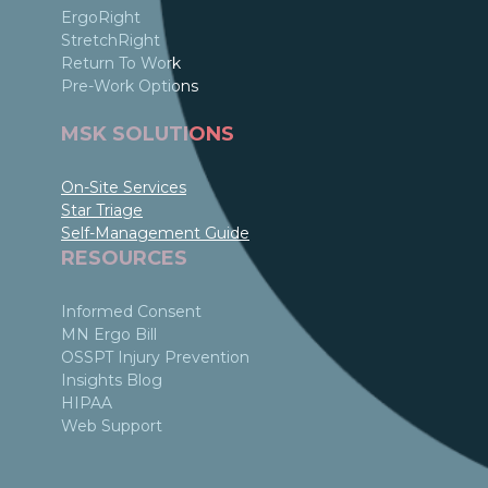
ErgoRight
StretchRight
Return To Work
Pre-Work Options
MSK SOLUTIONS
On-Site Services
Star Triage
Self-Management Guide
RESOURCES
Informed Consent
MN Ergo Bill
OSSPT Injury Prevention
Insights Blog
HIPAA
Web Support