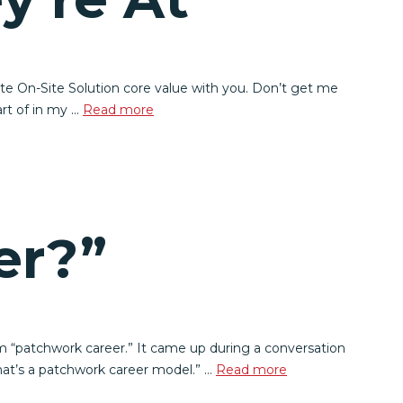
te On-Site Solution core value with you. Don’t get me
art of in my …
Read more
er?”
m “patchwork career.” It came up during a conversation
hat’s a patchwork career model.” …
Read more