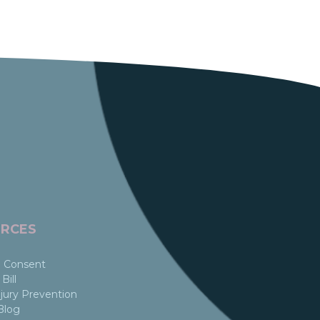
RCES
 Consent
Bill
jury Prevention
Blog