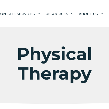
ON-SITE SERVICES
RESOURCES
ABOUT US
Physical
Therapy