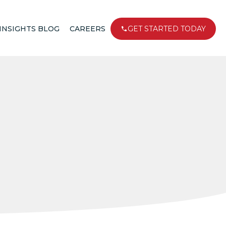
INSIGHTS BLOG
CAREERS
GET STARTED TODAY