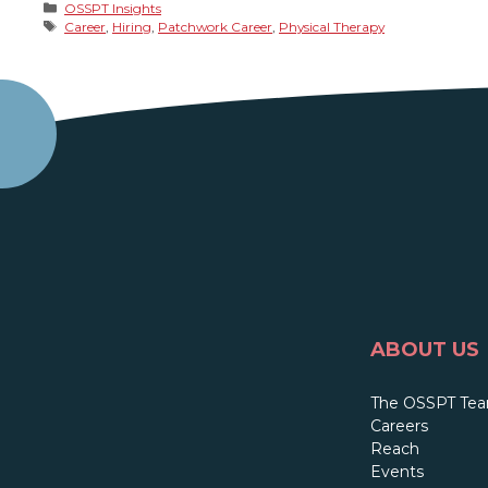
Categories
OSSPT Insights
Tags
Career
,
Hiring
,
Patchwork Career
,
Physical Therapy
ABOUT US
The OSSPT Te
Careers
Reach
Events