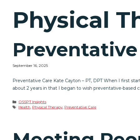
Physical T
Preventative
September 16, 2025
Preventative Care Kate Cayton – PT, DPT When I first starte
about 2 years in that I began to wish preventative-based 
Categories
OSSPT Insights
Tags
Health
,
Physical Therapy
,
Preventative Care
Meeting Peo