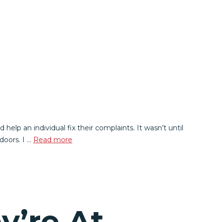
elp an individual fix their complaints. It wasn’t until
doors. I …
Read more
y’re At