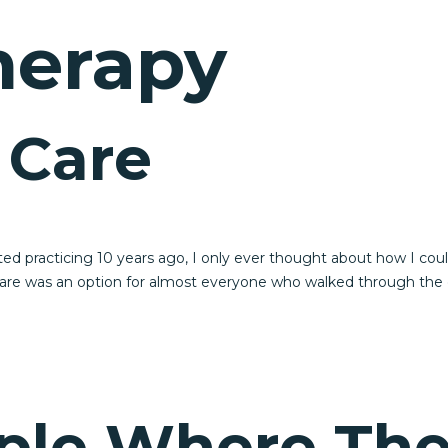
herapy
 Care
d practicing 10 years ago, I only ever thought about how I could h
care was an option for almost everyone who walked through the 
ple Where The