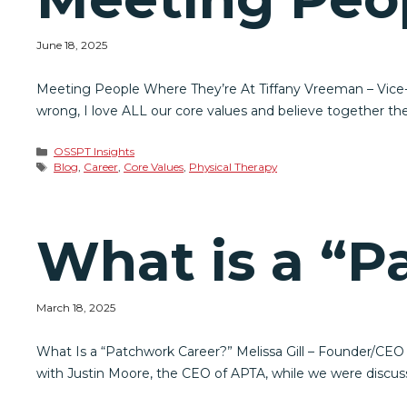
June 18, 2025
Meeting People Where They’re At Tiffany Vreeman – Vice-P
wrong, I love ALL our core values and believe together the
Categories
OSSPT Insights
Tags
Blog
,
Career
,
Core Values
,
Physical Therapy
What is a “P
March 18, 2025
What Is a “Patchwork Career?” Melissa Gill – Founder/CEO
with Justin Moore, the CEO of APTA, while we were discus