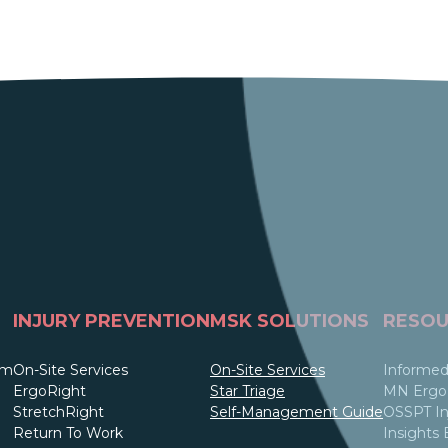
INJURY PREVENTION
MSK SOLUTIONS
RESOU
am
On-Site Services
On-Site Services
Informed
ErgoRight
Star Triage
MN Ergo 
StretchRight
Self-Management Guide
OSSPT In
Return To Work
Insights 