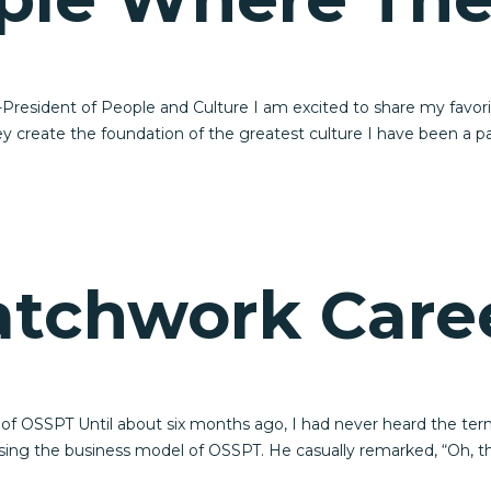
resident of People and Culture I am excited to share my favori
y create the foundation of the greatest culture I have been a p
atchwork Care
 of OSSPT Until about six months ago, I had never heard the ter
sing the business model of OSSPT. He casually remarked, “Oh, t