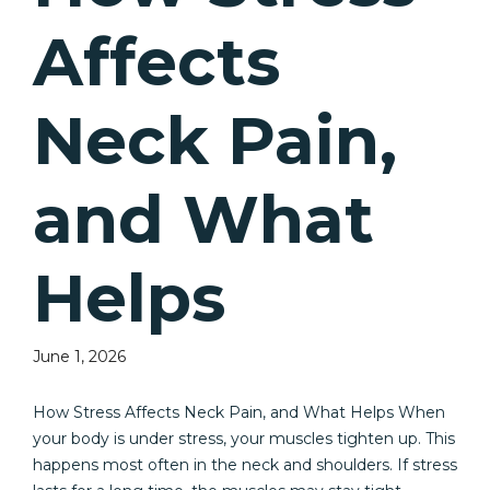
Affects
Neck Pain,
and What
Helps
June 1, 2026
How Stress Affects Neck Pain, and What Helps When
your body is under stress, your muscles tighten up. This
happens most often in the neck and shoulders. If stress