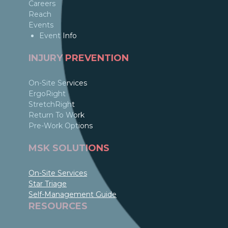
Careers
Reach
Events
Event Info
INJURY PREVENTION
On-Site Services
ErgoRight
StretchRight
Return To Work
Pre-Work Options
MSK SOLUTIONS
On-Site Services
Star Triage
Self-Management Guide
RESOURCES