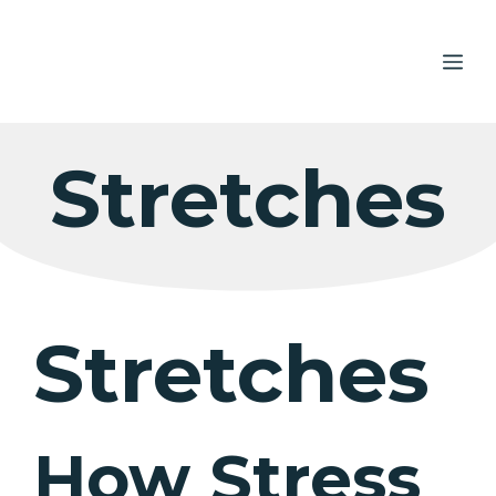
Skip
to
ME
content
Stretches
Stretches
How Stress