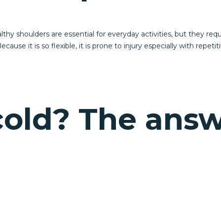
y shoulders are essential for everyday activities, but they requ
ecause it is so flexible, it is prone to injury especially with repet
 cold? The ans