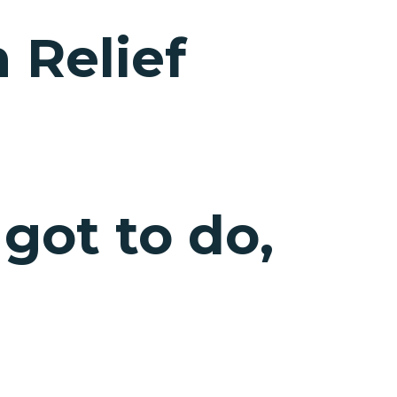
 Relief
 got to do,