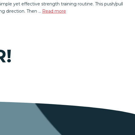
le yet effective strength training routine. This push/pull
ing direction. Then …
Read more
R!