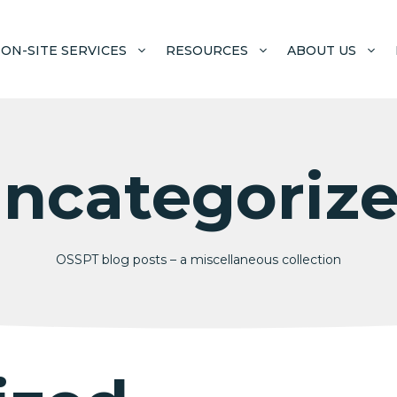
ON-SITE SERVICES
RESOURCES
ABOUT US
ncategoriz
OSSPT blog posts – a miscellaneous collection