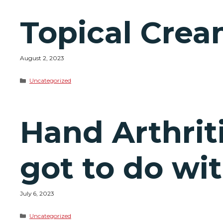
Topical Cream
August 2, 2023
Categories
Uncategorized
Hand Arthriti
got to do wit
July 6, 2023
Categories
Uncategorized