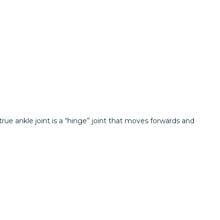
rue ankle joint is a “hinge” joint that moves forwards and