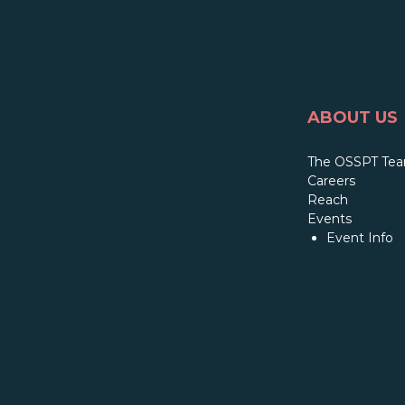
ABOUT US
The OSSPT Te
Careers
Reach
Events
Event Info