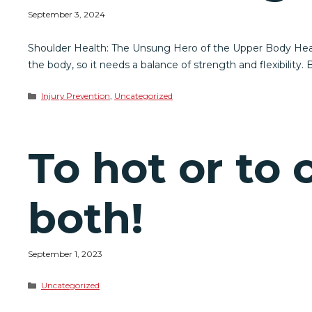
September 3, 2024
Shoulder Health: The Unsung Hero of the Upper Body Health
the body, so it needs a balance of strength and flexibility. B
Categories
Injury Prevention
,
Uncategorized
To hot or to
both!
September 1, 2023
Categories
Uncategorized