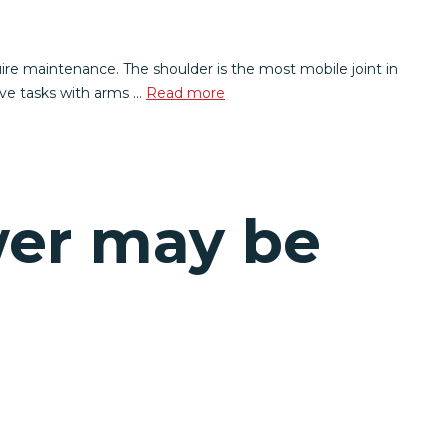
ire maintenance. The shoulder is the most mobile joint in
itive tasks with arms …
Read more
wer may be