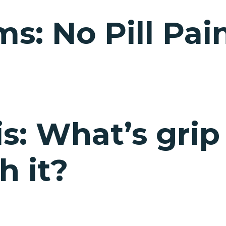
s: No Pill Pain
s: What’s grip
h it?