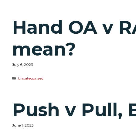
Hand OA v R
mean?
July 6, 2023
Categories
Uncategorized
Push v Pull, 
June 1, 2023