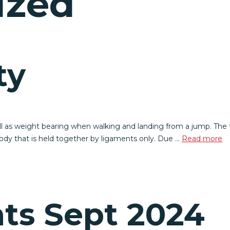
ized
ty
well as weight bearing when walking and landing from a jump. The t
 body that is held together by ligaments only. Due …
Read more
ts Sept 2024