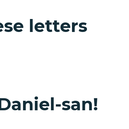
e letters
 Daniel-san!