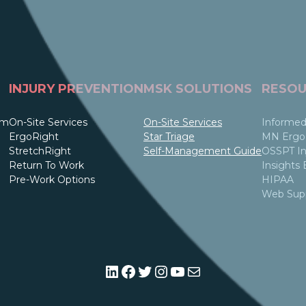
INJURY PREVENTION
MSK SOLUTIONS
RESOU
am
On-Site Services
On-Site Services
Informed
ErgoRight
Star Triage
MN Ergo 
StretchRight
Self-Management Guide
OSSPT In
Return To Work
Insights 
Pre-Work Options
HIPAA
Web Sup
LinkedIn
Facebook
Twitter
Instagram
YouTube
Mail