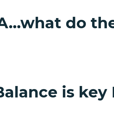
A…what do thes
Balance is key