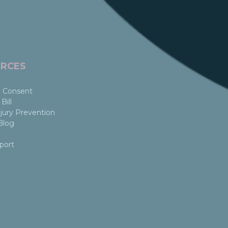
RCES
 Consent
Bill
jury Prevention
Blog
port