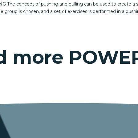
 The concept of pushing and pulling can be used to create a simp
le group is chosen, and a set of exercises is performed in a push
eed more POWE