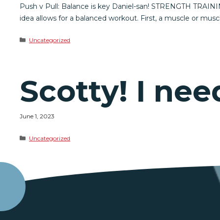
Push v Pull: Balance is key Daniel-san! STRENGTH TRAINING
idea allows for a balanced workout. First, a muscle or musc
Categories
Uncategorized
Scotty! I n
June 1, 2023
Categories
Uncategorized