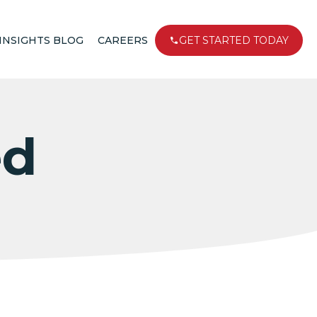
INSIGHTS BLOG
CAREERS
GET STARTED TODAY
ed