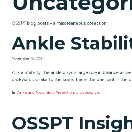
Uncategor
OSSPT blog posts – a miscellaneous collection
Ankle Stabili
November 18, 2024
Ankle Stability The ankle plays a large role in balance as 
backwards similar to the knee. This is the one joint in the
Categories
Ankle and Foot
,
Injury Prevention
,
Uncategorized
OSSPT Insigh