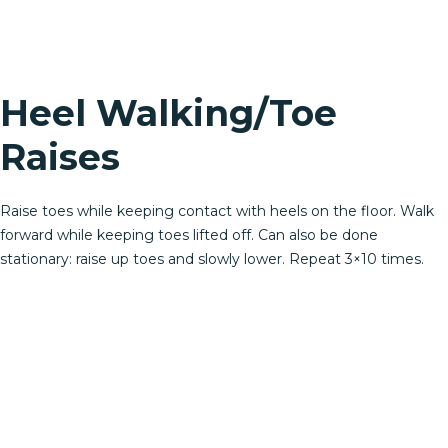
Heel Walking/Toe
Raises
Raise toes while keeping contact with heels on the floor. Walk
forward while keeping toes lifted off. Can also be done
stationary: raise up toes and slowly lower. Repeat 3×10 times.