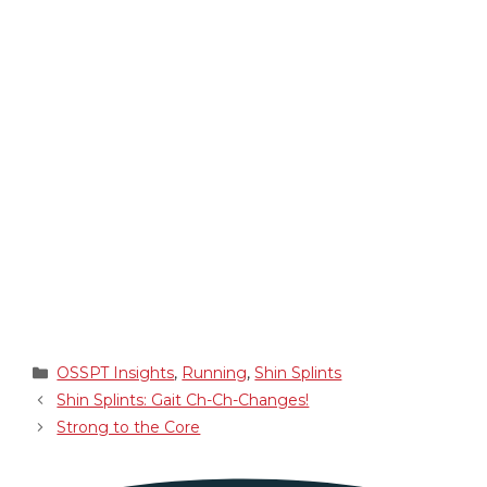
Categories
OSSPT Insights
,
Running
,
Shin Splints
Shin Splints: Gait Ch-Ch-Changes!
Strong to the Core