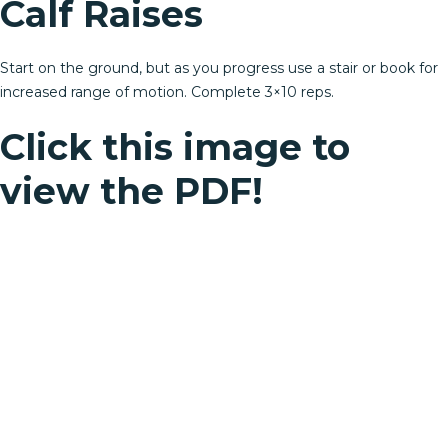
Calf Raises
Start on the ground, but as you progress use a stair or book for
increased range of motion. Complete 3×10 reps.
Click this image to
view the PDF!