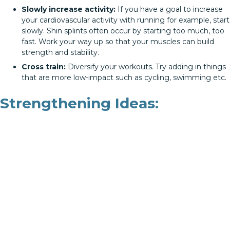
Slowly increase activity:
If you have a goal to increase
your cardiovascular activity with running for example, start
slowly. Shin splints often occur by starting too much, too
fast. Work your way up so that your muscles can build
strength and stability.
Cross train:
Diversify your workouts. Try adding in things
that are more low-impact such as cycling, swimming etc.
Strengthening Ideas: