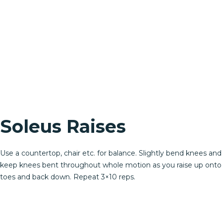
Soleus Raises
Use a countertop, chair etc. for balance. Slightly bend knees and
keep knees bent throughout whole motion as you raise up onto
toes and back down. Repeat 3×10 reps.