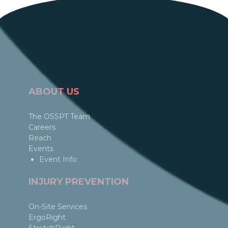
ABOUT US
The OSSPT Team
Careers
Reach
Events
Event Info
INJURY PREVENTION
On-Site Services
ErgoRight