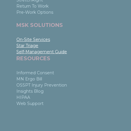
StretchRight
Return To Work
Pre-Work Options
MSK SOLUTIONS
On-Site Services
Star Triage
Self-Management Guide
RESOURCES
Informed Consent
MN Ergo Bill
OSSPT Injury Prevention
Insights Blog
HIPAA
Web Support