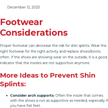
December 12, 2023
Footwear
Considerations
Proper footwear can decrease the risk for shin splints. Wear the
right footwear for the right activity and replace shoes/boots
often. If the shoes are showing wear on the outside, it is a good
indicator that the insoles are not supportive anymore.
More Ideas to Prevent Shin
Splints:
Consider arch supports:
Often the insole that comes
with the shoes is not as supportive as needed, especially if
you have flat feet.