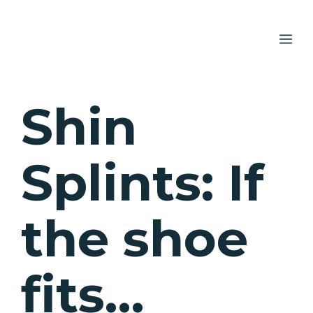
Skip
to
ME
content
Shin
Splints: If
the shoe
fits…