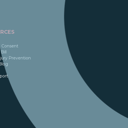
RCES
 Consent
Bill
jury Prevention
Blog
port