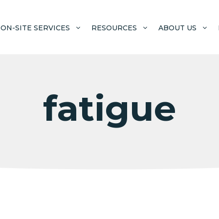
ON-SITE SERVICES
RESOURCES
ABOUT US
fatigue