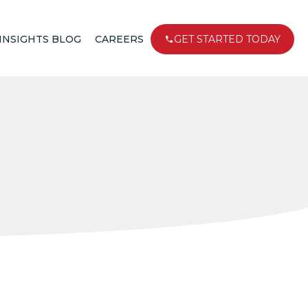
INSIGHTS BLOG
CAREERS
GET STARTED TODAY