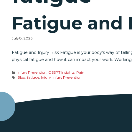
Fatigue and 
July 8, 2026
Fatigue and Injury Risk Fatigue is your body’s way of tellin
physical fatigue and how it can impact your work. Working
Categories
Injury Prevention
,
OSSPT Insights
,
Pain
Tags
Blog
,
fatigue
,
Injury
,
Injury Prevention