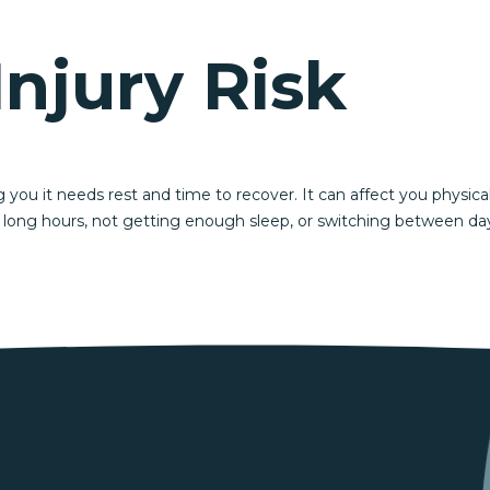
Injury Risk
g you it needs rest and time to recover. It can affect you physica
 long hours, not getting enough sleep, or switching between day