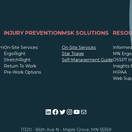
INJURY PREVENTION
MSK SOLUTIONS
RESOU
am
On-Site Services
On-Site Services
Informed
ErgoRight
Star Triage
MN Ergo 
StretchRight
Self-Management Guide
OSSPT In
Return To Work
Insights 
Pre-Work Options
HIPAA
Web Sup
LinkedIn
Facebook
Twitter
Instagram
YouTube
Mail
11320 - 86th Ave N • Maple Grove, MN 55369​