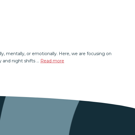
lly, mentally, or emotionally. Here, we are focusing on
 and night shifts …
Read more