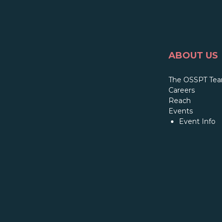
ABOUT US
The OSSPT Te
Careers
Reach
Events
Event Info