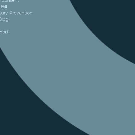
 Consent
Bill
jury Prevention
Blog
port