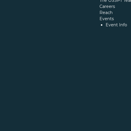
The OSSPT Te
Careers
Reach
Events
Event Info