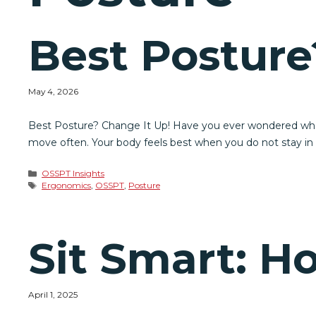
Best Posture
May 4, 2026
Best Posture? Change It Up! Have you ever wondered what t
move often. Your body feels best when you do not stay in on
Categories
OSSPT Insights
Tags
Ergonomics
,
OSSPT
,
Posture
Sit Smart: H
April 1, 2025