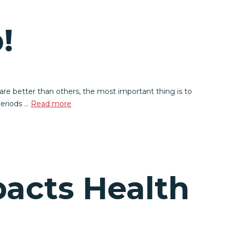
!
re better than others, the most important thing is to
periods …
Read more
pacts Health