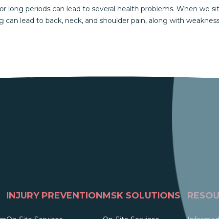
or long periods can lead to several health problems. When we sit
ng can lead to back, neck, and shoulder pain, along with weaknes
INJURY PREVENTION
MSK SOLUTIONS
RESOU