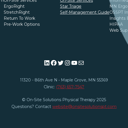
am
On-Site Services
On-Site Services
Informed
ErgoRight
Star Triage
MN Ergo 
StretchRight
Self-Management Guide
OSSPT In
Return To Work
Insights 
Pre-Work Options
HIPAA
Web Sup
LinkedIn
Facebook
Twitter
Instagram
YouTube
Mail
11320 - 86th Ave N • Maple Grove, MN 55369​
Clinic:
(763) 657-7547
© On-Site Solutions Physical Therapy 2025
Questions? Contact
website@onsitesolutionspt.com