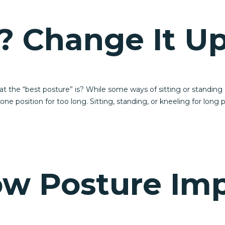
? Change It Up
he “best posture” is? While some ways of sitting or standing a
e position for too long. Sitting, standing, or kneeling for long 
ow Posture Im