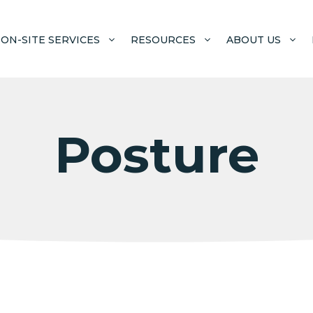
ON-SITE SERVICES
RESOURCES
ABOUT US
Posture