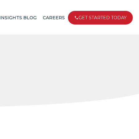
INSIGHTS BLOG
CAREERS
GET STARTED TODAY