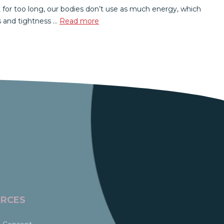
 for too long, our bodies don’t use as much energy, which
s and tightness …
Read more
RCES