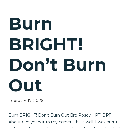
Burn
BRIGHT!
Don’t Burn
Out
February 17, 2026
Burn BRIGHT! Don’t Burn Out Bre Posey – PT, DPT
About five years into my career, I hit a wall. I was burnt