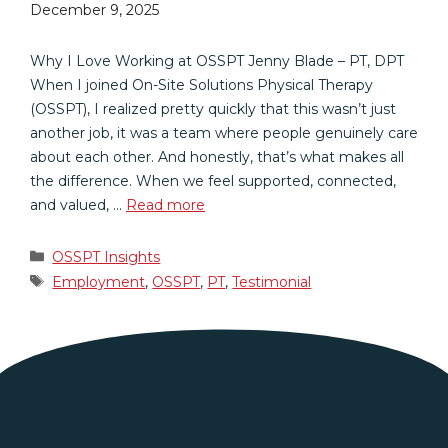
December 9, 2025
Why I Love Working at OSSPT Jenny Blade – PT, DPT
When I joined On-Site Solutions Physical Therapy
(OSSPT), I realized pretty quickly that this wasn’t just
another job, it was a team where people genuinely care
about each other. And honestly, that’s what makes all
the difference. When we feel supported, connected,
and valued, …
Read more
Categories
OSSPT Insights
Tags
Employment
,
OSSPT
,
PT
,
Testimonial