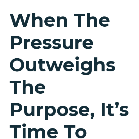
When The
Pressure
Outweighs
The
Purpose, It’s
Time To