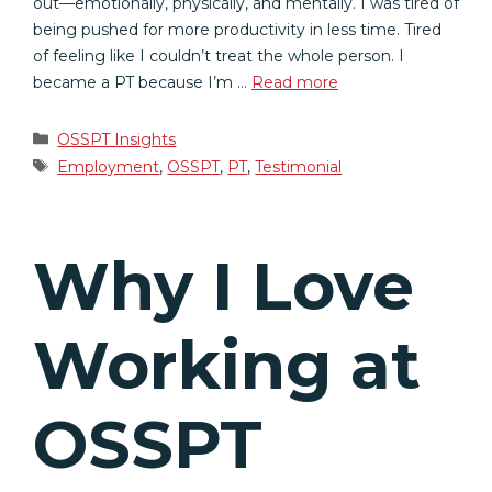
out—emotionally, physically, and mentally. I was tired of
being pushed for more productivity in less time. Tired
of feeling like I couldn’t treat the whole person. I
became a PT because I’m …
Read more
Categories
OSSPT Insights
Tags
Employment
,
OSSPT
,
PT
,
Testimonial
Why I Love
Working at
OSSPT