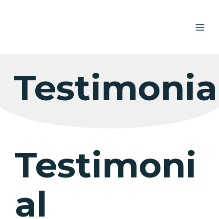
Skip
to
ME
content
Testimonia
Testimoni
al