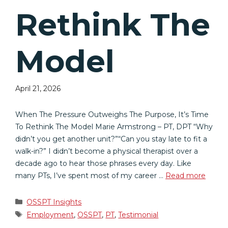
Rethink The
Model
April 21, 2026
When The Pressure Outweighs The Purpose, It’s Time
To Rethink The Model Marie Armstrong – PT, DPT “Why
didn’t you get another unit?”“Can you stay late to fit a
walk-in?” I didn’t become a physical therapist over a
decade ago to hear those phrases every day. Like
many PTs, I’ve spent most of my career …
Read more
Categories
OSSPT Insights
Tags
Employment
,
OSSPT
,
PT
,
Testimonial