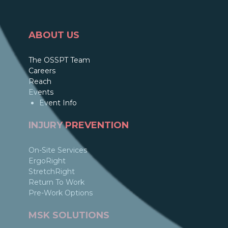
ABOUT US
The OSSPT Team
Careers
Reach
Events
Event Info
INJURY PREVENTION
On-Site Services
ErgoRight
StretchRight
Return To Work
Pre-Work Options
MSK SOLUTIONS