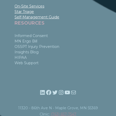
On-Site Services
Star Triage
Self-Management Guide
RESOURCES
Informed Consent
MN Ergo Bill
OSSPT Injury Prevention
Insights Blog
HIPAA
Web Support
LinkedIn
Facebook
Twitter
Instagram
YouTube
Mail
11320 - 86th Ave N • Maple Grove, MN 55369​
Clinic:
(763) 657-7547